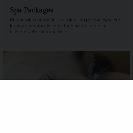
Spa Packages
Unwind with our carefully curated spa packages, where
luxurious treatments come together to create the
ultimate wellbeing experience.