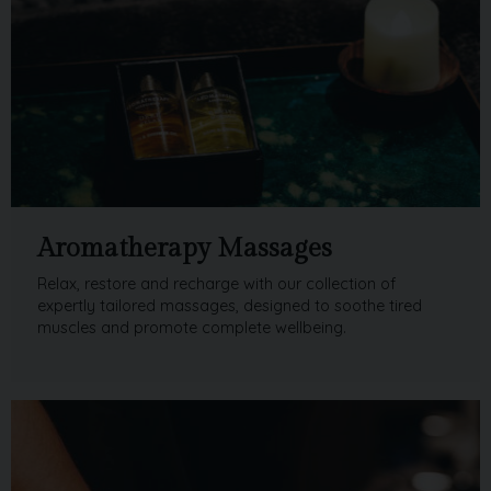
Aromatherapy Massages
Relax, restore and recharge with our collection of
expertly tailored massages, designed to soothe tired
muscles and promote complete wellbeing.