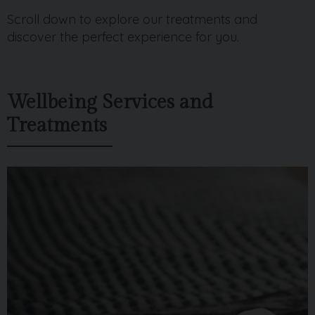
Scroll down to explore our treatments and
discover the perfect experience for you.
Wellbeing Services and
Treatments