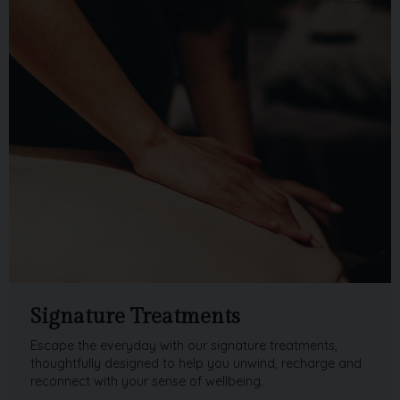
Signature Treatments
Escape the everyday with our signature treatments,
thoughtfully designed to help you unwind, recharge and
reconnect with your sense of wellbeing.