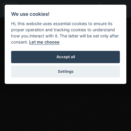
We use cookies!
Hi, this website uses essential cookies to ensure its
proper operation and tracking cookies to understand
how you interact with it. The latter will be set only after
consent.
Let me choose
Accept all
Settings