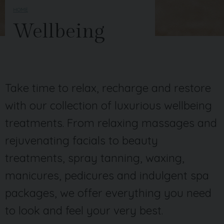
HOME
Wellbeing
Take time to relax, recharge and restore
with our collection of luxurious wellbeing
treatments. From relaxing massages and
rejuvenating facials to beauty
treatments, spray tanning, waxing,
manicures, pedicures and indulgent spa
packages, we offer everything you need
to look and feel your very best.