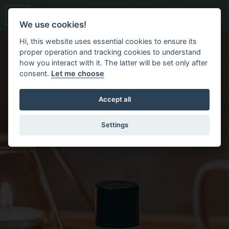
We use cookies!
Hi, this website uses essential cookies to ensure its
proper operation and tracking cookies to understand
how you interact with it. The latter will be set only after
consent.
Let me choose
Accept all
Settings