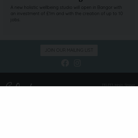
A new holistic wellbeing studio will open in Bangor with
an investment of £1m and with the creation of up to 10
jobs.
JOIN OUR MAILING LIST
Follow us on Face
Follow us on I
131-133 Main Street
Bangor
Co. Down
BT20 4AE
info@eclecticlifestyle.com
02891 311 916