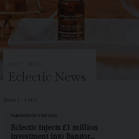
HOME
ABOUT US
Eclectic News
Items 1 - 1 of 1
PUBLISHED ON 11 SEP 2020
Eclectic injects £1 million
investment into Bangor...